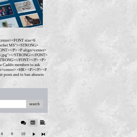
center><FONT size=6
buchet MS"><STRONG>
NT></P> <P align=center>
ro6.jpg"></STRONG></FONT>
</STRONG></FONT></P> <P>
w Caddo members to ask
ign=center> <HR> <P></P> <P
 posts and to ban abusers
search
8
9
10