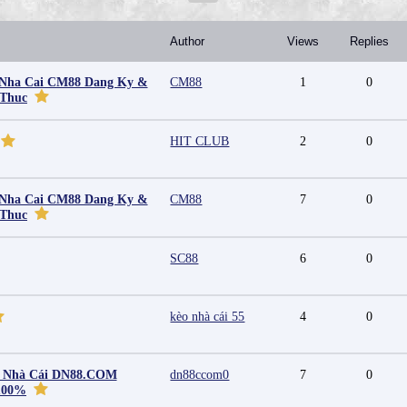
Author
Views
Replies
 Nha Cai CM88 Dang Ky &
CM88
1
0
 Thuc
HIT CLUB
2
0
 Nha Cai CM88 Dang Ky &
CM88
7
0
 Thuc
SC88
6
0
kèo nhà cái 55
4
0
ủ Nhà Cái DN88.COM
dn88ccom0
7
0
100%