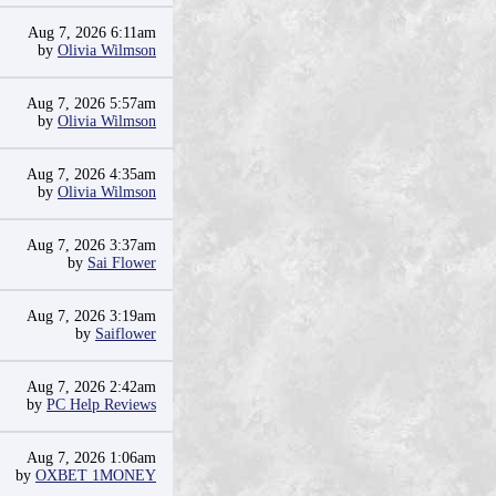
Aug 7, 2026 6:11am
by
Olivia Wilmson
Aug 7, 2026 5:57am
by
Olivia Wilmson
Aug 7, 2026 4:35am
by
Olivia Wilmson
Aug 7, 2026 3:37am
by
Sai Flower
Aug 7, 2026 3:19am
by
Saiflower
Aug 7, 2026 2:42am
by
PC Help Reviews
Aug 7, 2026 1:06am
by
OXBET 1MONEY