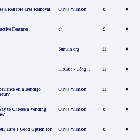
e a Reliable Tree Removal
Olivia Wilmson
8
0
active Features
ch
9
0
Sunwin org
11
0
HitClub - Cổng game bài đổi thưởng cấp phép PAGCOR
11
0
erience on a Bendigo
Olivia Wilmson
11
0
Tour?
Way to Choose a Vending
Olivia Wilmson
8
0
ne?
ur Hire a Good Option for
Olivia Wilmson
8
0