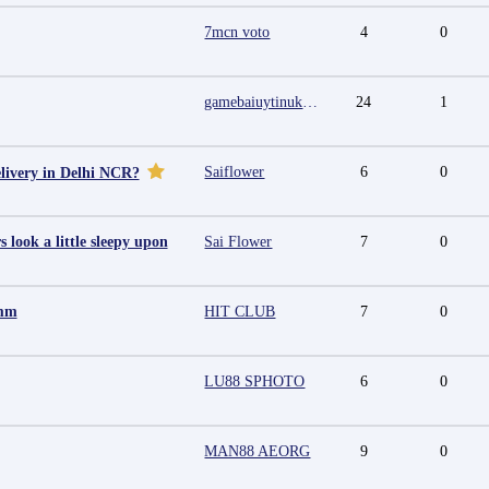
7mcn voto
4
0
gamebaiuytinukcom
24
1
Saiflower
6
0
livery in Delhi NCR?
look a little sleepy upon
Sai Flower
7
0
omm
HIT CLUB
7
0
LU88 SPHOTO
6
0
MAN88 AEORG
9
0