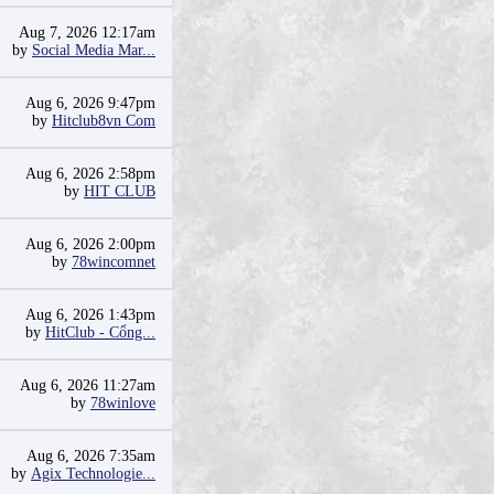
Aug 7, 2026 12:17am
by
Social Media Mar...
Aug 6, 2026 9:47pm
by
Hitclub8vn Com
Aug 6, 2026 2:58pm
by
HIT CLUB
Aug 6, 2026 2:00pm
by
78wincomnet
Aug 6, 2026 1:43pm
by
HitClub - Cổng...
Aug 6, 2026 11:27am
by
78winlove
Aug 6, 2026 7:35am
by
Agix Technologie...