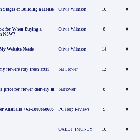
 Stages of Building a House
Olivia Wilmson
10
0
ok for When Buying a
Olivia Wilmson
8
0
in NSW?
 My Website Needs
Olivia Wilmson
14
0
y flowers stay fresh after
Sai Flower
13
0
e price for flower delivery in
Saiflower
8
0
r Australia +61-1800868603
PC Help Reviews
9
0
OXBET 1MONEY
10
0