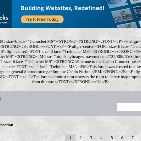
ONT size=6 face="Trebuchet MS"><STRONG></STRONG></FONT></P> <P align=
"><STRONG></STRONG></FONT></P> <P align=center><FONT size=6 face="Tre
 align=center><FONT size=6 face="Trebuchet MS"><STRONG></STRONG></FO
chet MS"><STRONG><IMG src="http://myimages.bravenet.com/722/886/65/Spi
ONT size=6 face="Trebuchet MS"><STRONG>Welcome to the Caddo Connection
=center><FONT size=4 face="Trebuchet MS"><EM>This forum was created to allo
gage in general discussion regarding the Caddo Nation.</EM></FONT></P> <P al
<FONT size=2>The forum administrator reserves the right to delete inappropriate
from this site.</FONT></STRONG></U></P>
x
nection
1
2
3
4
5
6
7