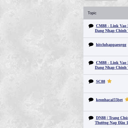
Topic
CM88 - Link Vao
Dang Nhap Chinh
hitclubappaeorgg
CM88 - Link Vao
Dang Nhap Chinh
SC88
keonhacai55bet
DN88 | Trang Ch
Thưởng Nạp Đầu 