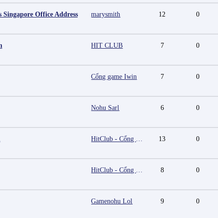
s Singapore Office Address
marysmith
12
0
m
HIT CLUB
7
0
Cổng game Iwin
7
0
Nohu Sarl
6
0
m
HitClub - Cổng game bài đổi thưởng cấp phép PAGCOR
13
0
HitClub - Cổng game bài đổi thưởng cấp phép PAGCOR
8
0
Gamenohu Lol
9
0