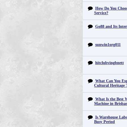
How Do You Choos
Service?
Go88 and Its Inter
sunwin1org011
hitclubvingbnett
What Can You Exp
Cultural Heritage 
What Is the Best 
Machine in Brisba
Is Warehouse Labo
Busy Period