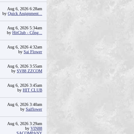
Aug 6, 2026 6:28am
by
Quick Assignment...
Aug 6, 2026 5:34am
by
HitClub - Cổng...
Aug 6, 2026 4:32am
by
Sai Flower
Aug 6, 2026 3:55am
by
SV88 ZZCOM
Aug 6, 2026 3:45am
by
HIT CLUB
Aug 6, 2026 3:40am
by
Saiflower
Aug 6, 2026 3:29am
by
VIN88
SACOMPANY