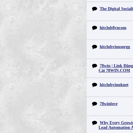
The Digital Sociali
hitclub8vncom
hitclubvinusorgg
78win | Link Đăn
Cái 78WIN.COM
hitclubvinuknet
78winlove
Why Every Growin
Lead Automation 