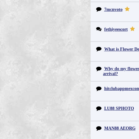
7mcnvoto
fethiyeescort
What is Flower De
Why do my flowers 
arrival?
hitclubappmexc
LU88 SPHOTO
MAN88 AEORG