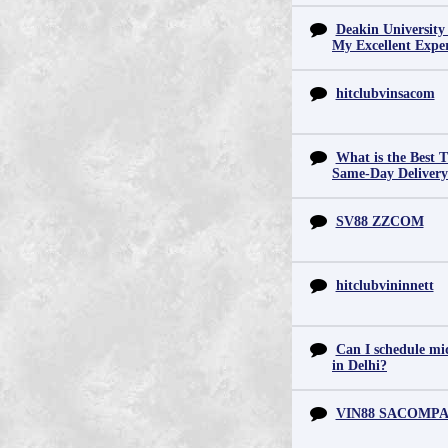
Deakin University
My Excellent Expe
hitclubvinsacom
What is the Best T
Same-Day Deliver
SV88 ZZCOM
hitclubvininnett
Can I schedule mid
in Delhi?
VIN88 SACOMP