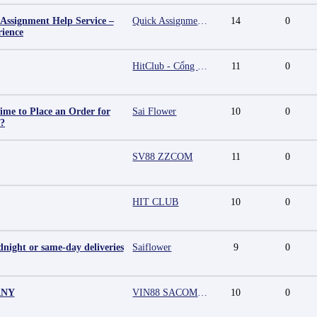
 Assignment Help Service –
Quick Assignment Hub
14
0
rience
HitClub - Cổng game bài đổi thưởng cấp phép PAGCOR
11
0
ime to Place an Order for
Sai Flower
10
0
y?
SV88 ZZCOM
11
0
HIT CLUB
10
0
night or same-day deliveries
Saiflower
9
0
ANY
VIN88 SACOMPANY
10
0