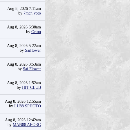
Aug 8, 2026 7:11am
by
7mcn voto
Aug 8, 2026 6:38am
by
Orton
Aug 8, 2026 5:22am
by
Saiflower
Aug 8, 2026 3:53am
by
Sai Flower
Aug 8, 2026 1:52am
by
HIT CLUB
Aug 8, 2026 12:55am
by
LU88 SPHOTO
Aug 8, 2026 12:42am
by
MAN88 AEORG