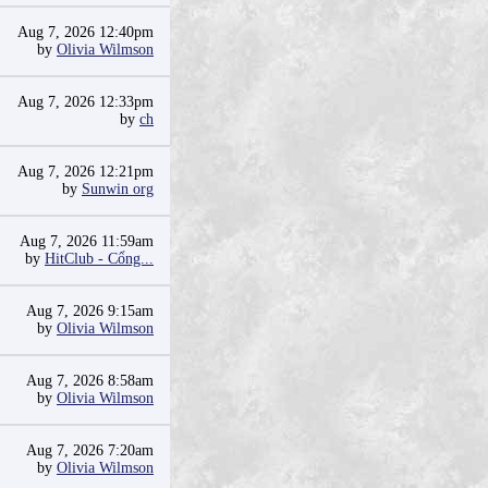
Aug 7, 2026 12:40pm
by
Olivia Wilmson
Aug 7, 2026 12:33pm
by
ch
Aug 7, 2026 12:21pm
by
Sunwin org
Aug 7, 2026 11:59am
by
HitClub - Cổng...
Aug 7, 2026 9:15am
by
Olivia Wilmson
Aug 7, 2026 8:58am
by
Olivia Wilmson
Aug 7, 2026 7:20am
by
Olivia Wilmson