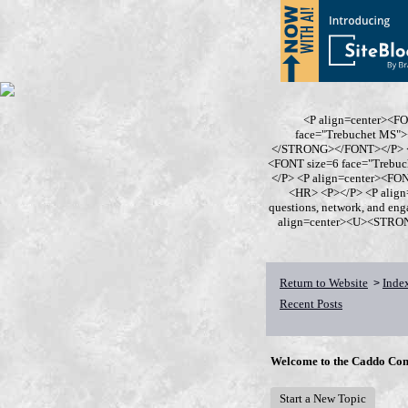
<P align=center><F
face="Trebuchet MS
</STRONG></FONT></P> <P
<FONT size=6 face="Trebu
</P> <P align=center><F
<HR> <P></P> <P align
questions, network, and en
align=center><U><STRONG>
Return to Website
Inde
>
Recent Posts
Welcome to the Caddo Con
Start a New Topic