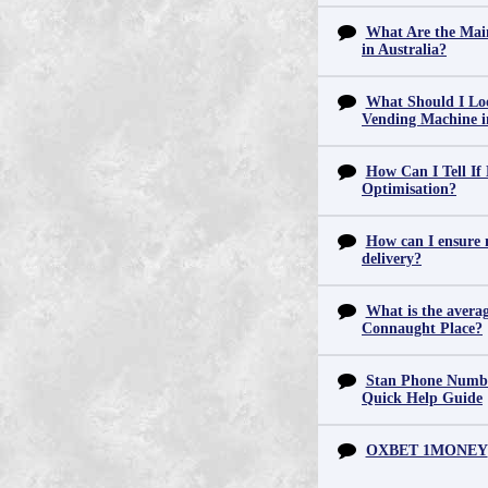
What Are the Main
in Australia?
What Should I Lo
Vending Machine 
How Can I Tell If
Optimisation?
How can I ensure m
delivery?
What is the averag
Connaught Place?
Stan Phone Numbe
Quick Help Guide
OXBET 1MONEY