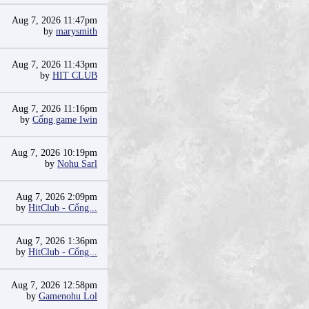
Aug 7, 2026 11:47pm
by
marysmith
Aug 7, 2026 11:43pm
by
HIT CLUB
Aug 7, 2026 11:16pm
by
Cổng game Iwin
Aug 7, 2026 10:19pm
by
Nohu Sarl
Aug 7, 2026 2:09pm
by
HitClub - Cổng...
Aug 7, 2026 1:36pm
by
HitClub - Cổng...
Aug 7, 2026 12:58pm
by
Gamenohu Lol