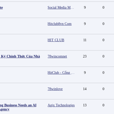
te
Social Media Marketing Agency in Jaipur | Grow Your Brand Online
9
0
Hitclub8vn Com
9
0
HIT CLUB
11
0
g Ký Chính Thức Của Nhà
78wincomnet
23
0
HitClub - Cổng game bài đổi thưởng cấp phép PAGCOR
9
0
78winlove
14
0
g Business Needs an AI
Agix Technologies
13
0
Agency