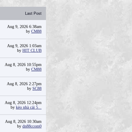
Last Post
Aug 9, 2026 6:38am
by
CM88
Aug 9, 2026 1:03am
by
HIT CLUB
Aug 8, 2026 10:55pm
by
CM88
Aug 8, 2026 2:27pm
by
SC88
Aug 8, 2026 12:24pm
by
kèo nhà cái 5...
Aug 8, 2026 10:30am
by
dn88ccom0