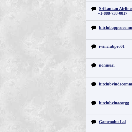
SriLankan Airline
+1-888-738-0817
hitclubappeucom
iwinclubpro01
nohusarl
hitclubvindecom
hitclubvinaeorgg
Gamenohu Lol