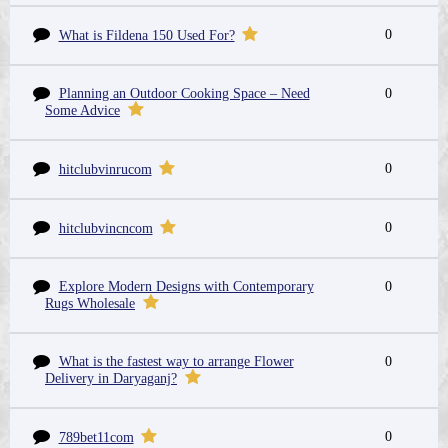
0
What is Fildena 150 Used For?
Planning an Outdoor Cooking Space – Need
0
Some Advice
0
hitclubvinrucom
0
hitclubvincncom
Explore Modern Designs with Contemporary
0
Rugs Wholesale
What is the fastest way to arrange Flower
0
Delivery in Daryaganj?
0
789bet11com