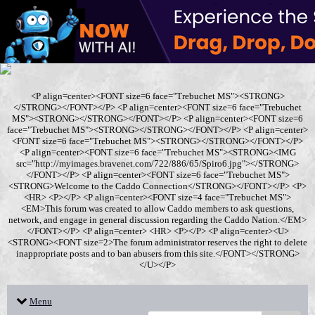
<P align=center><FONT size=6 face="Trebuchet MS"><STRONG>
</STRONG></FONT></P> <P align=center><FONT size=6 face="Trebuchet
MS"><STRONG></STRONG></FONT></P> <P align=center><FONT size=6
face="Trebuchet MS"><STRONG></STRONG></FONT></P> <P align=center>
<FONT size=6 face="Trebuchet MS"><STRONG></STRONG></FONT></P>
<P align=center><FONT size=6 face="Trebuchet MS"><STRONG><IMG
src="http://myimages.bravenet.com/722/886/65/Spiro6.jpg"></STRONG>
</FONT></P> <P align=center><FONT size=6 face="Trebuchet MS">
<STRONG>Welcome to the Caddo Connection</STRONG></FONT></P> <P>
<HR> <P></P> <P align=center><FONT size=4 face="Trebuchet MS">
<EM>This forum was created to allow Caddo members to ask questions,
network, and engage in general discussion regarding the Caddo Nation.</EM>
</FONT></P> <P align=center> <HR> <P></P> <P align=center><U>
<STRONG><FONT size=2>The forum administrator reserves the right to delete
inappropriate posts and to ban abusers from this site.</FONT></STRONG>
</U></P>
Menu