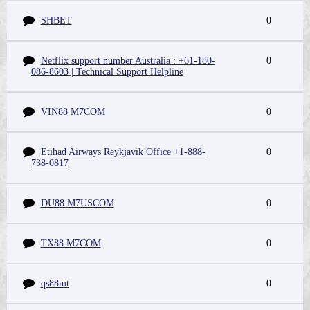
SHBET
0
Netflix support number Australia : +61-180-
0
086-8603 | Technical Support Helpline
VIN88 M7COM
0
Etihad Airways Reykjavik Office +1-888-
0
738-0817
DU88 M7USCOM
0
TX88 M7COM
0
qs88mt
0