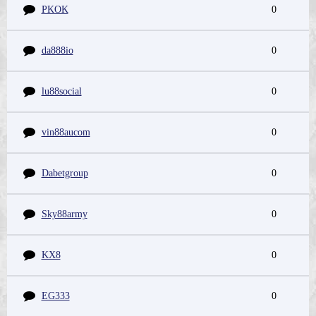
PKOK
0
da888io
0
lu88social
0
vin88aucom
0
Dabetgroup
0
Sky88army
0
KX8
0
EG333
0