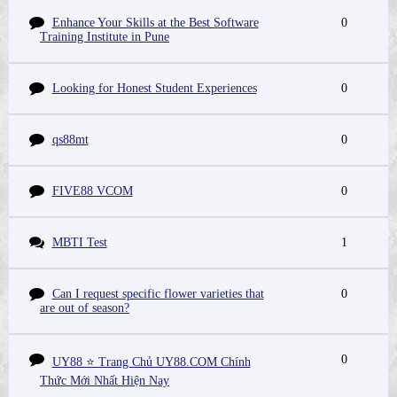
Enhance Your Skills at the Best Software
0
Training Institute in Pune
Looking for Honest Student Experiences
0
qs88mt
0
FIVE88 VCOM
0
MBTI Test
1
Can I request specific flower varieties that
0
are out of season?
0
UY88 ⭐️ Trang Chủ UY88.COM Chính
Thức Mới Nhất Hiện Nay