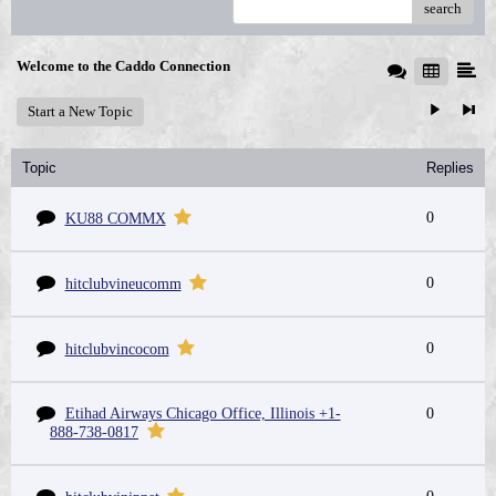
search
Welcome to the Caddo Connection
Start a New Topic
Topic
Replies
0
KU88 COMMX
0
hitclubvineucomm
0
hitclubvincocom
Etihad Airways Chicago Office, Illinois +1-
0
888-738-0817