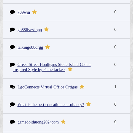
0
789win
0
go88liveshopp
0
taixiugo88orgg
Green Street Hooligans Stone Island Coat –
0
Inspired Style by Fame Jackets
1
LgoConnects Virtual Office Ortigas
0
What is the best education consultancy?
0
gamedoithuong2024com