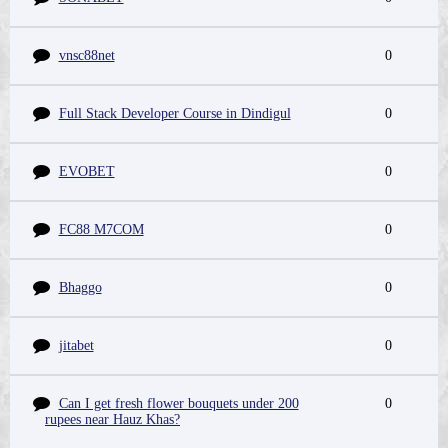
vnsc88net
0
Full Stack Developer Course in Dindigul
0
EVOBET
0
FC88 M7COM
0
Bhaggo
0
jitabet
0
Can I get fresh flower bouquets under 200
0
rupees near Hauz Khas?