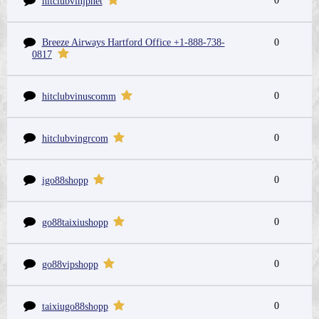
0
hitclubvinjpnet
Breeze Airways Hartford Office +1-888-738-
0
0817
0
hitclubvinuscomm
0
hitclubvingrcom
0
igo88shopp
0
go88taixiushopp
0
go88vipshopp
0
taixiugo88shopp