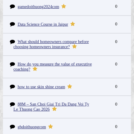
0
gamedoithuong2024com
0
Data Science Course in Jaipur
What should homeowners compare before
0
choosing homeowners insurance?
How do you measure the value of executive
0
coaching?
0
how to use skin shine cream
88M – San Choi Giai Tri Da Dang Voi Ty
0
Le Thuong Cao 2026
0
gbdoithuongcom