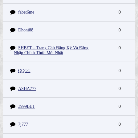
fabet6me
0
Dhoni88
0
SHBET - Trang Chủ Đăng Ký Và Đăng
0
Nhập Chính Thức Mới Nhất
QQGG
0
ASHA777
0
3999BET
0
7j777
0