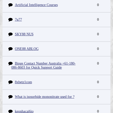
Artificial Intelligence Courses
0
7u77
0
SKY88 NUS
0
ONE88 ABLOG
0
Binge Contact Number Australia +61-180-
0
086-8603 for Quick Support Guide
8xbetz1com
0
What is isosorbide mononitrate used for ?
0
keonhacai6io
0