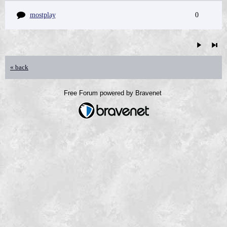
mostplay
0
« back
Free Forum powered by Bravenet