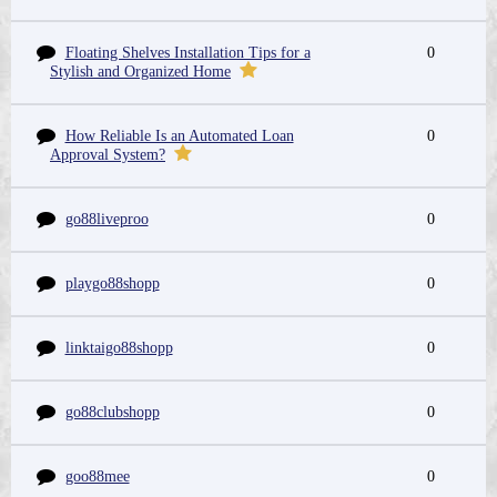
Floating Shelves Installation Tips for a
0
Stylish and Organized Home
How Reliable Is an Automated Loan
0
Approval System?
go88liveproo
0
playgo88shopp
0
linktaigo88shopp
0
go88clubshopp
0
goo88mee
0