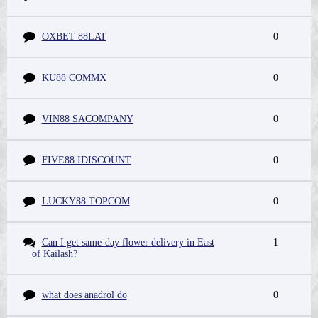
OXBET 88LAT
0
KU88 COMMX
0
VIN88 SACOMPANY
0
FIVE88 IDISCOUNT
0
LUCKY88 TOPCOM
0
Can I get same-day flower delivery in East
1
of Kailash?
what does anadrol do
0