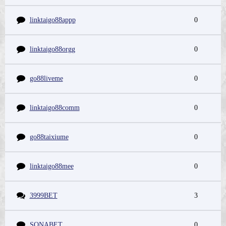
linktaigo88appp
0
linktaigo88orgg
0
go88liveme
0
linktaigo88comm
0
go88taixiume
0
linktaigo88mee
0
3999BET
3
SONABET
0