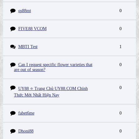
qs88mt
0
FIVE88 VCOM
0
MBTI Test
1
Can I request specific flower varieties that
0
are out of season?
0
UY88 ⭐️ Trang Chủ UY88.COM Chính
Thức Mới Nhất Hiện Nay
fabet6me
0
Dhoni88
0