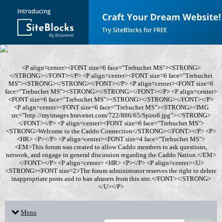
<P align=center><FONT size=6 face="Trebuchet MS"><STRONG>
</STRONG></FONT></P> <P align=center><FONT size=6 face="Trebuchet
MS"><STRONG></STRONG></FONT></P> <P align=center><FONT size=6
face="Trebuchet MS"><STRONG></STRONG></FONT></P> <P align=center>
<FONT size=6 face="Trebuchet MS"><STRONG></STRONG></FONT></P>
<P align=center><FONT size=6 face="Trebuchet MS"><STRONG><IMG
src="http://myimages.bravenet.com/722/886/65/Spiro6.jpg"></STRONG>
</FONT></P> <P align=center><FONT size=6 face="Trebuchet MS">
<STRONG>Welcome to the Caddo Connection</STRONG></FONT></P> <P>
<HR> <P></P> <P align=center><FONT size=4 face="Trebuchet MS">
<EM>This forum was created to allow Caddo members to ask questions,
network, and engage in general discussion regarding the Caddo Nation.</EM>
</FONT></P> <P align=center> <HR> <P></P> <P align=center><U>
<STRONG><FONT size=2>The forum administrator reserves the right to delete
inappropriate posts and to ban abusers from this site.</FONT></STRONG>
</U></P>
Menu