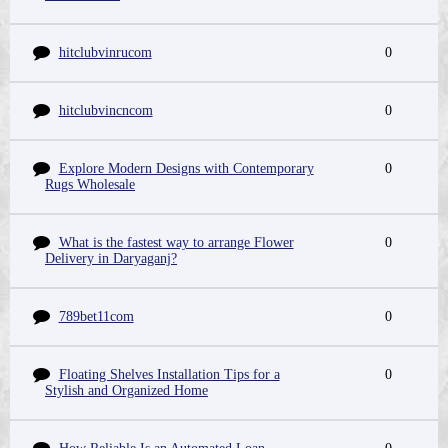
hitclubvinrucom
0
hitclubvincncom
0
Explore Modern Designs with Contemporary
0
Rugs Wholesale
What is the fastest way to arrange Flower
0
Delivery in Daryaganj?
789bet11com
0
Floating Shelves Installation Tips for a
0
Stylish and Organized Home