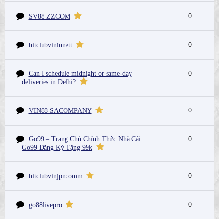
0
SV88 ZZCOM
0
hitclubvininnett
Can I schedule midnight or same-day
0
deliveries in Delhi?
0
VIN88 SACOMPANY
Go99 – Trang Chủ Chính Thức Nhà Cái
0
Go99 Đăng Ký Tặng 99k
0
hitclubvinjpncomm
0
go88livepro