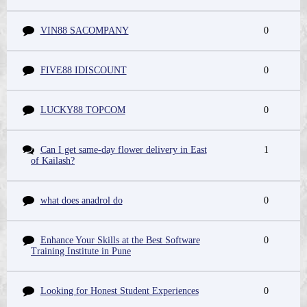
VIN88 SACOMPANY
0
FIVE88 IDISCOUNT
0
LUCKY88 TOPCOM
0
Can I get same-day flower delivery in East
1
of Kailash?
what does anadrol do
0
Enhance Your Skills at the Best Software
0
Training Institute in Pune
Looking for Honest Student Experiences
0