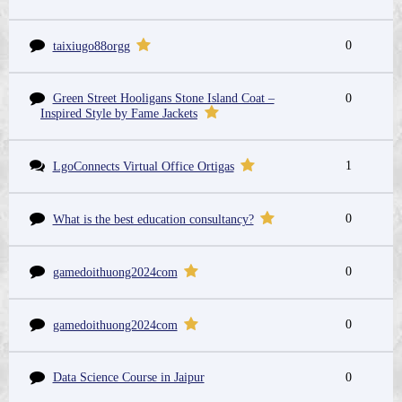
0
taixiugo88orgg
Green Street Hooligans Stone Island Coat –
0
Inspired Style by Fame Jackets
1
LgoConnects Virtual Office Ortigas
0
What is the best education consultancy?
0
gamedoithuong2024com
0
gamedoithuong2024com
Data Science Course in Jaipur
0