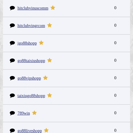
0
hitclubvinuscomm
0
hitclubvingrcom
0
igo88shopp
0
go88taixiushopp
0
go88vipshopp
0
taixiugo88shopp
0
789win
0
go88liveshopp