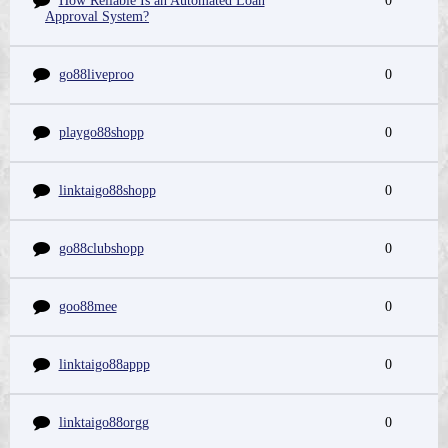
How Reliable Is an Automated Loan
0
Approval System?
go88liveproo
0
playgo88shopp
0
linktaigo88shopp
0
go88clubshopp
0
goo88mee
0
linktaigo88appp
0
linktaigo88orgg
0