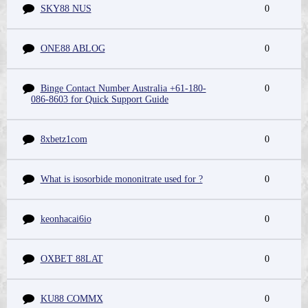
SKY88 NUS
0
ONE88 ABLOG
0
Binge Contact Number Australia +61-180-
0
086-8603 for Quick Support Guide
8xbetz1com
0
What is isosorbide mononitrate used for ?
0
keonhacai6io
0
OXBET 88LAT
0
KU88 COMMX
0