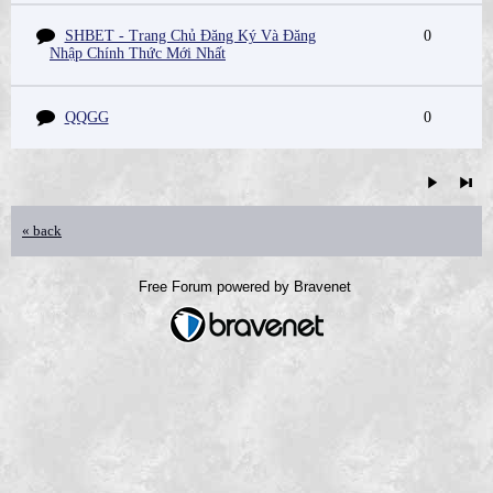
SHBET - Trang Chủ Đăng Ký Và Đăng
0
Nhập Chính Thức Mới Nhất
QQGG
0
« back
Free Forum powered by Bravenet