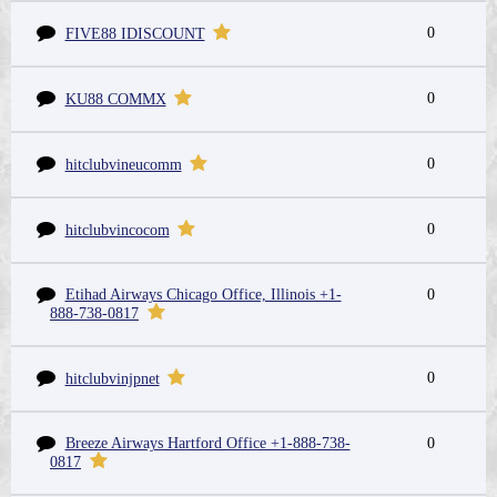
0
FIVE88 IDISCOUNT
0
KU88 COMMX
0
hitclubvineucomm
0
hitclubvincocom
Etihad Airways Chicago Office, Illinois +1-
0
888-738-0817
0
hitclubvinjpnet
Breeze Airways Hartford Office +1-888-738-
0
0817