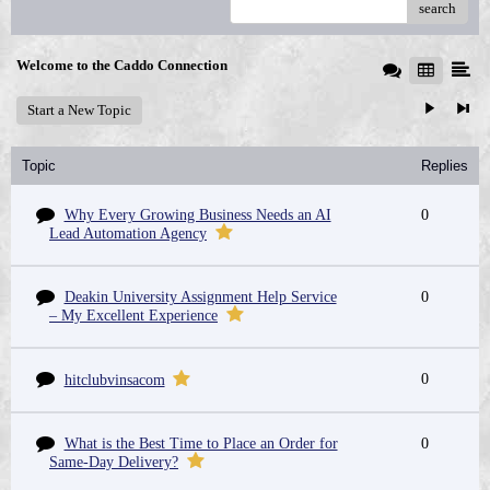
search
Welcome to the Caddo Connection
Start a New Topic
Topic
Replies
Why Every Growing Business Needs an AI
0
Lead Automation Agency
Deakin University Assignment Help Service
0
– My Excellent Experience
0
hitclubvinsacom
What is the Best Time to Place an Order for
0
Same-Day Delivery?