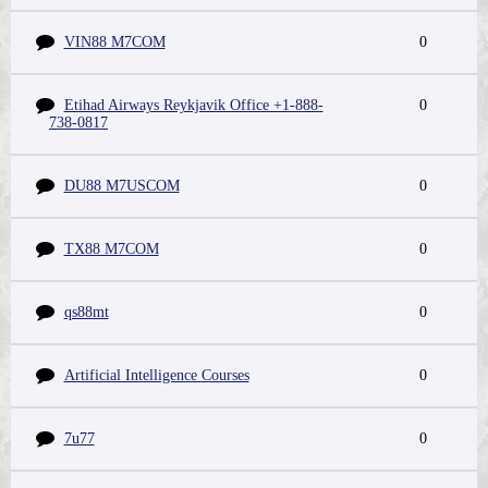
VIN88 M7COM
0
Etihad Airways Reykjavik Office +1-888-
0
738-0817
DU88 M7USCOM
0
TX88 M7COM
0
qs88mt
0
Artificial Intelligence Courses
0
7u77
0