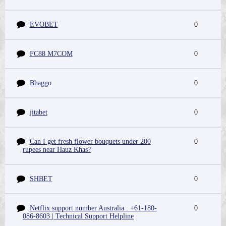
EVOBET
0
FC88 M7COM
0
Bhaggo
0
jitabet
0
Can I get fresh flower bouquets under 200
0
rupees near Hauz Khas?
SHBET
0
Netflix support number Australia : +61-180-
0
086-8603 | Technical Support Helpline