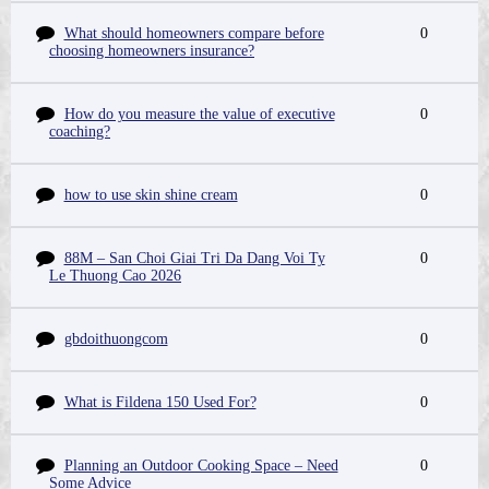
What should homeowners compare before
0
choosing homeowners insurance?
How do you measure the value of executive
0
coaching?
how to use skin shine cream
0
88M – San Choi Giai Tri Da Dang Voi Ty
0
Le Thuong Cao 2026
gbdoithuongcom
0
What is Fildena 150 Used For?
0
Planning an Outdoor Cooking Space – Need
0
Some Advice