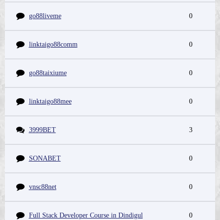
go88liveme
0
linktaigo88comm
0
go88taixiume
0
linktaigo88mee
0
3999BET
3
SONABET
0
vnsc88net
0
Full Stack Developer Course in Dindigul
0