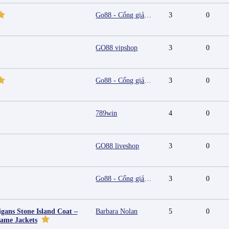
Go88 - Cổng giải trí trực tuyến đa nền tảng
3
0
GO88 vipshop
3
0
Go88 - Cổng giải trí trực tuyến đa nền tảng
3
0
789win
4
0
GO88 liveshop
3
0
Go88 - Cổng giải trí trực tuyến đa nền tảng
3
0
igans Stone Island Coat –
Barbara Nolan
5
0
Fame Jackets