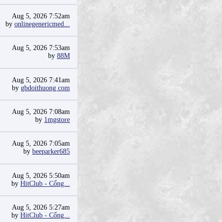
Aug 5, 2026 7:52am
by
onlinegenericmed...
Aug 5, 2026 7:53am
by
88M
Aug 5, 2026 7:41am
by
gbdoithuong com
Aug 5, 2026 7:08am
by
1mgstore
Aug 5, 2026 7:05am
by
beeparker685
Aug 5, 2026 5:50am
by
HitClub - Cổng...
Aug 5, 2026 5:27am
by
HitClub - Cổng...