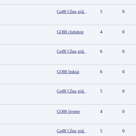
Go88 Cổng giải trí trực tuyến đa nền tảng
5
0
GO88 clubshop
4
0
Go88 Cổng giải trí trực tuyến đa nền tảng
6
0
GO88 linktai
6
0
Go88 Cổng giải trí trực tuyến đa nền tảng
5
0
GO88 liveme
4
0
Go88 Cổng giải trí trực tuyến đa nền tảng
5
0