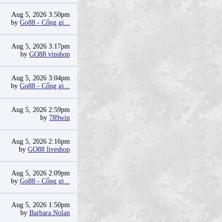
Aug 5, 2026 3:50pm
by
Go88 - Cổng gi...
Aug 5, 2026 3:17pm
by
GO88 vipshop
Aug 5, 2026 3:04pm
by
Go88 - Cổng gi...
Aug 5, 2026 2:59pm
by
789win
Aug 5, 2026 2:16pm
by
GO88 liveshop
Aug 5, 2026 2:09pm
by
Go88 - Cổng gi...
Aug 5, 2026 1:50pm
by
Barbara Nolan