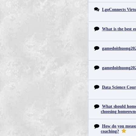
LgoConnects Virtu
What is the best e
gamedoithuong20
gamedoithuong20
Data Science Cour
What should home
choosing homeowne
How do you measur
coaching?