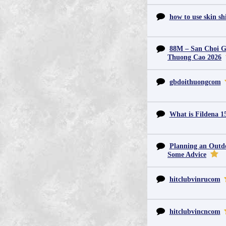
how to use skin s
88M – San Choi Gi
Thuong Cao 2026
gbdoithuongcom
What is Fildena 1
Planning an Outd
Some Advice
hitclubvinrucom
hitclubvincncom