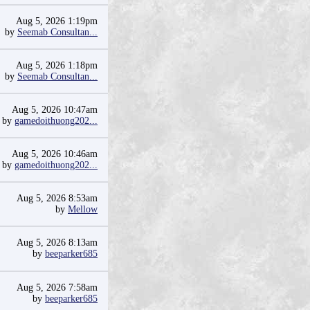
Aug 5, 2026 1:19pm
by
Seemab Consultan...
Aug 5, 2026 1:18pm
by
Seemab Consultan...
Aug 5, 2026 10:47am
by
gamedoithuong202...
Aug 5, 2026 10:46am
by
gamedoithuong202...
Aug 5, 2026 8:53am
by
Mellow
Aug 5, 2026 8:13am
by
beeparker685
Aug 5, 2026 7:58am
by
beeparker685