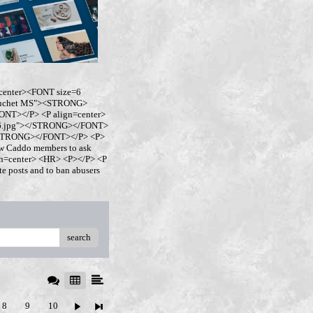
center><FONT size=6
buchet MS"><STRONG>
NT></P> <P align=center>
ro6.jpg"></STRONG></FONT>
</STRONG></FONT></P> <P>
w Caddo members to ask
ign=center> <HR> <P></P> <P
 posts and to ban abusers
search
8
9
10