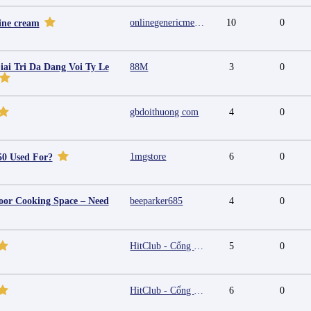
onlinegenericmedicine
10
0
hine cream
ai Tri Da Dang Voi Ty Le
88M
3
0
gbdoithuong com
4
0
1mgstore
6
0
50 Used For?
oor Cooking Space – Need
beeparker685
4
0
HitClub - Cổng game bài đổi thưởng cấp phép PAGCOR
5
0
HitClub - Cổng game bài đổi thưởng cấp phép PAGCOR
6
0