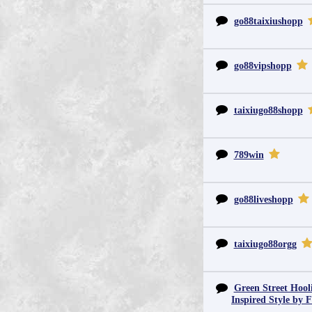
go88taixiushopp
go88vipshopp
taixiugo88shopp
789win
go88liveshopp
taixiugo88orgg
Green Street Hool
Inspired Style by 