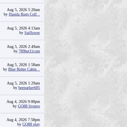
Aug 5, 2026 5:20am
by
Hasida Rugs Coll...
Aug 5, 2026 4:13am
by
Saiflower
Aug 5, 2026 2:49am
by
789bet11com
Aug 5, 2026 1:58am
by
Blue Ridge Cabin...
Aug 5, 2026 1:29am
by
beeparker685
Aug 4, 2026 9:00pm
by
GO88 livepro
Aug 4, 2026 7:58pm
by
GO88 play