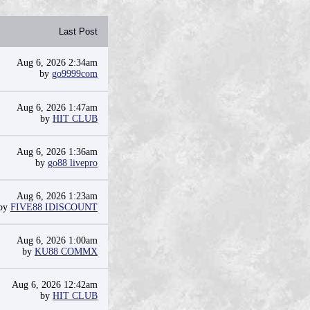
Last Post
Aug 6, 2026 2:34am
by
go9999com
Aug 6, 2026 1:47am
by
HIT CLUB
Aug 6, 2026 1:36am
by
go88 livepro
Aug 6, 2026 1:23am
by
FIVE88 IDISCOUNT
Aug 6, 2026 1:00am
by
KU88 COMMX
Aug 6, 2026 12:42am
by
HIT CLUB