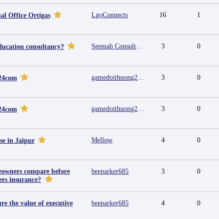
LgoConnects
16
1
al Office Ortigas
Seemab Consultants
3
0
ducation consultancy?
gamedoithuong2024 com
3
0
24com
gamedoithuong2024 com
3
0
24com
Mellow
4
0
se in Jaipur
owners compare before
beeparker685
3
0
rs insurance?
e the value of executive
beeparker685
4
0