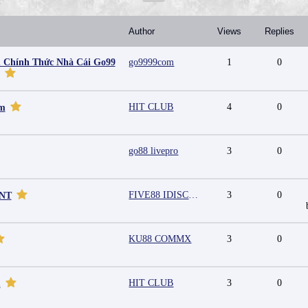
Author
Views
Replies
 Chính Thức Nhà Cái Go99
go9999com
1
0
HIT CLUB
4
0
mm
go88 livepro
3
0
FIVE88 IDISCOUNT
3
0
UNT
KU88 COMMX
3
0
HIT CLUB
3
0
m