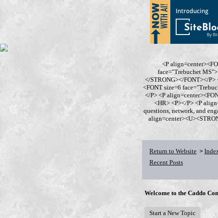
<P align=center><F
face="Trebuchet MS
</STRONG></FONT></P> <P
<FONT size=6 face="Trebu
</P> <P align=center><F
<HR> <P></P> <P align
questions, network, and en
align=center><U><STRONG>
Return to Website
Inde
>
Recent Posts
Welcome to the Caddo Con
Start a New Topic