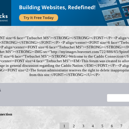
ONT size=6 face="Trebuchet MS"><STRONG></STRONG></FONT></P> <P align=
"><STRONG></STRONG></FONT></P> <P align=center><FONT size=6 face="Tre
 align=center><FONT size=6 face="Trebuchet MS"><STRONG></STRONG></FO
chet MS"><STRONG><IMG src="http://myimages.bravenet.com/722/886/65/Spi
ONT size=6 face="Trebuchet MS"><STRONG>Welcome to the Caddo Connection
=center><FONT size=4 face="Trebuchet MS"><EM>This forum was created to allo
gage in general discussion regarding the Caddo Nation.</EM></FONT></P> <P al
<FONT size=2>The forum administrator reserves the right to delete inappropriate
from this site.</FONT></STRONG></U></P>
x
nection
1
2
3
4
5
6
7