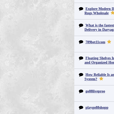
Explore Modern D
Rugs Wholesale
What is the fastes
Delivery in Daryag
789bet11com
Floating Shelves In
and Organized Ho
How Reliable Is 
System?
go88liveproo
playgo88shopp