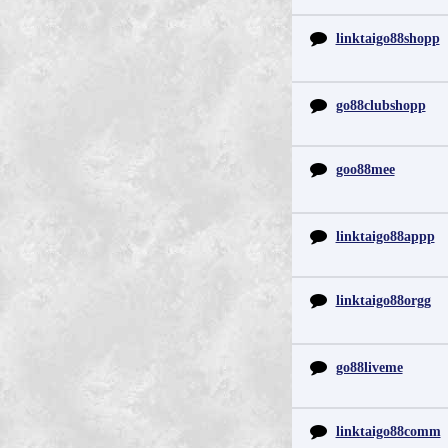
linktaigo88shopp
go88clubshopp
goo88mee
linktaigo88appp
linktaigo88orgg
go88liveme
linktaigo88comm