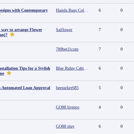
esigns with Contemporary
Hasida Rugs Collection
6
0
t way to arrange Flower
Saiflower
7
0
anj?
789bet11com
7
0
stallation Tips for a Stylish
Blue Ridge Cabinet Connection
6
0
me
an Automated Loan Approval
beeparker685
5
0
GO88 livepro
4
0
GO88 play
6
0