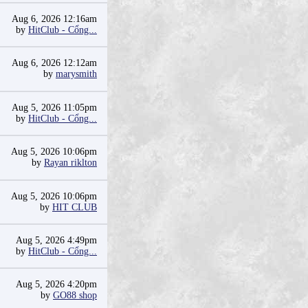
Aug 6, 2026 12:16am
by
HitClub - Cổng...
Aug 6, 2026 12:12am
by
marysmith
Aug 5, 2026 11:05pm
by
HitClub - Cổng...
Aug 5, 2026 10:06pm
by
Rayan riklton
Aug 5, 2026 10:06pm
by
HIT CLUB
Aug 5, 2026 4:49pm
by
HitClub - Cổng...
Aug 5, 2026 4:20pm
by
GO88 shop