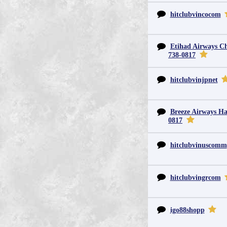
hitclubvincocom
Etihad Airways Chi
738-0817
hitclubvinjpnet
Breeze Airways Ha
0817
hitclubvinuscomm
hitclubvingrcom
igo88shopp