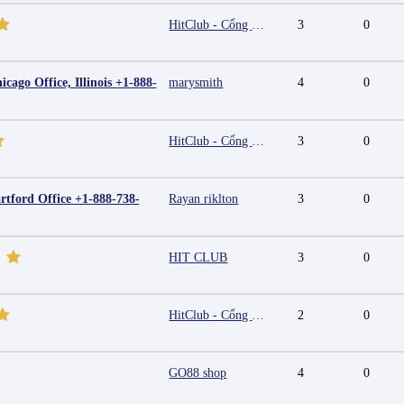
HitClub - Cổng game bài đổi thưởng cấp phép PAGCOR
3
0
cago Office, Illinois +1-888-
marysmith
4
0
HitClub - Cổng game bài đổi thưởng cấp phép PAGCOR
3
0
rtford Office +1-888-738-
Rayan riklton
3
0
HIT CLUB
3
0
HitClub - Cổng game bài đổi thưởng cấp phép PAGCOR
2
0
GO88 shop
4
0