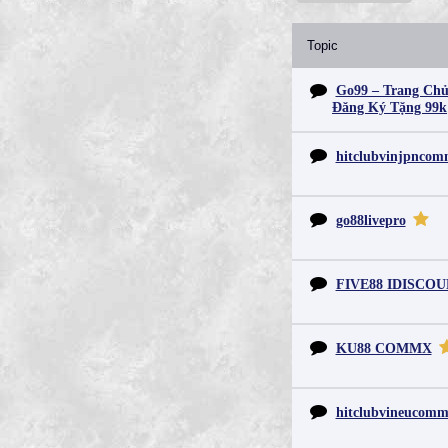
Topic
Go99 – Trang Chủ
Đăng Ký Tặng 99k
hitclubvinjpnco
go88livepro
FIVE88 IDISCO
KU88 COMMX
hitclubvineucom