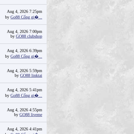
Aug 4, 2026 7:25pm
by
Go88 Cổng gi�...
Aug 4, 2026 7:00pm
by
GO88 clubshop
Aug 4, 2026 6:39pm
by
Go88 Cổng gi�...
Aug 4, 2026 5:59pm
by
GO88 linktai
Aug 4, 2026 5:41pm
by
Go88 Cổng gi�...
Aug 4, 2026 4:55pm
by
GO88 liveme
Aug 4, 2026 4:41pm